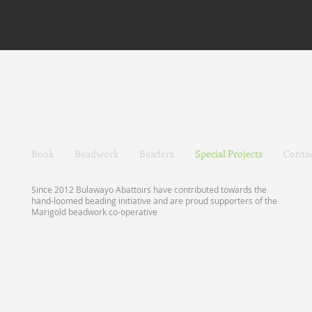
Book
Beadwork
Beaders
Special Projects
Conta
Since 2012 Bulawayo Abattoirs have contributed towards the
hand-loomed beading initiative and are proud supporters of the
Marigold beadwork co-operative