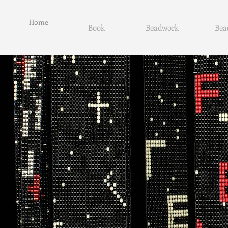
Home
Book
Beadwork
Bea