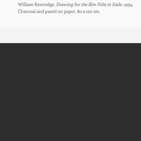
William Kentridge,
Drawing for the film Felix in Exile
, 1994
Charcoal and pastel on paper, 80 x 120 cm.