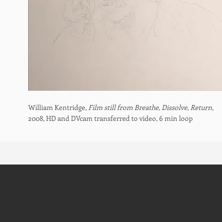
William Kentridge,
Film still from Breathe, Dissolve, Return
,
2008, HD and DVcam transferred to video, 6 min loop