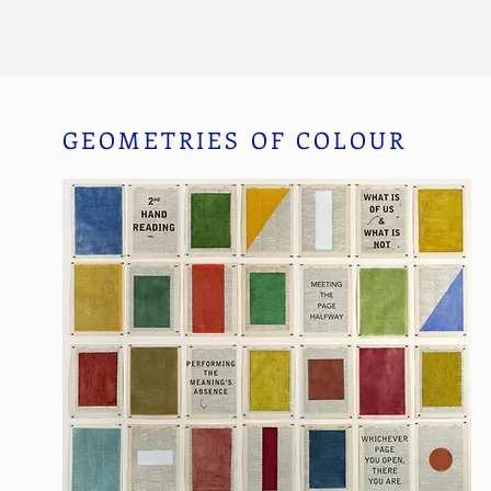
GEOMETRIES OF COLOUR