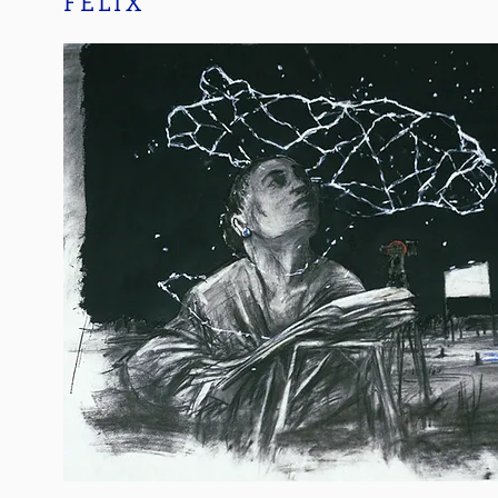
FELIX