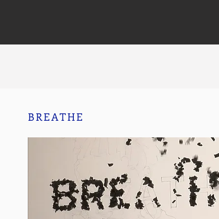
BREATHE