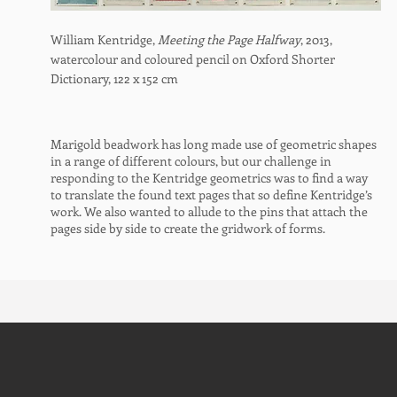
William Kentridge,
Meeting the Page Halfway
, 2013,
watercolour and coloured pencil on Oxford Shorter
Dictionary,
122 x 152 cm
Marigold beadwork has long made use of geometric shapes
in a range of different colours, but our challenge in
responding to the Kentridge geometrics was to find a way
to translate the found text pages that so define Kentridge’s
work. We also wanted to allude to the pins that attach the
pages side by side to create the gridwork of forms.