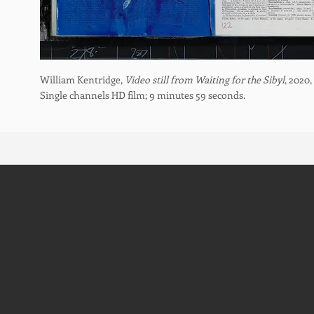
William Kentridge,
Video still from Waiting for the Sibyl
, 2020,
Single channels HD film; 9 minutes 59 seconds.