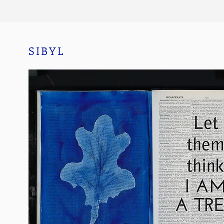
SIBYL