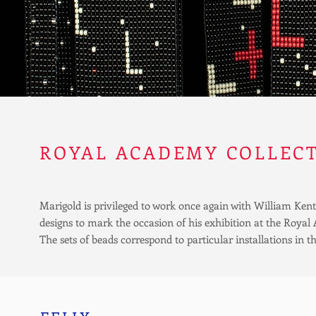
ROYAL ACADEMY COLLEC
Marigold is privileged to work once again with William Ken
designs to mark the occasion of his exhibition at the Roy
The sets of beads correspond to particular installations in th