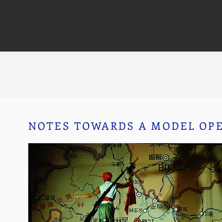
NOTES TOWARDS A MODEL OP