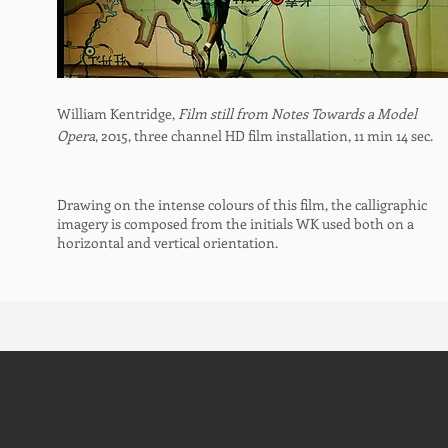
William Kentridge,
Film still from Notes Towards a Model
Opera
, 2015, three channel HD film installation, 11 min 14 sec.
Drawing on the intense colours of this film, the calligraphic
imagery is composed from the initials WK used both on a
horizontal and vertical orientation.